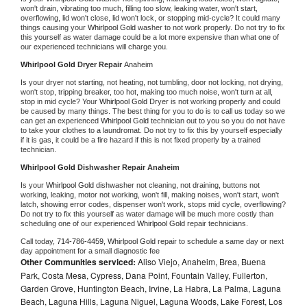
won't drain, vibrating too much, filling too slow, leaking water, won't start, 
overflowing, lid won't close, lid won't lock, or stopping mid-cycle? It could many 
things causing your 
Whirlpool Gold 
washer to not work properly. Do not try to fix 
this yourself as water damage could be a lot more expensive than what one of 
our experienced technicians will charge you.
Whirlpool Gold 
Dryer Repair 
Anaheim
Is your dryer not starting, not heating, not tumbling, door not locking, not drying, 
won't stop, tripping breaker, too hot, making too much noise, won't turn at all, 
stop in mid cycle? Your 
Whirlpool Gold 
Dryer is not working properly and could 
be caused by many things. The best thing for you to do is to call us today so we 
can get an experienced 
Whirlpool Gold 
technician out to you so you do not have 
to take your clothes to a laundromat. Do not try to fix this by yourself especially 
if it is gas, it could be a fire hazard if this is not fixed properly by a trained 
technician.
Whirlpool Gold 
Dishwasher Repair Anaheim
Is your 
Whirlpool Gold 
dishwasher not cleaning, not draining, buttons not 
working, leaking, motor not working, won't fill, making noises, won't start, won't 
latch, showing error codes, dispenser won't work, stops mid cycle, overflowing? 
Do not try to fix this yourself as water damage will be much more costly than 
scheduling one of our experienced 
Whirlpool Gold 
repair technicians. 
Call today, 
714-786-4459,
Whirlpool Gold 
repair to schedule a same day or next 
day appointment for a small diagnostic fee
Other Communities serviced:
Aliso Viejo, Anaheim, Brea, Buena
Park, Costa Mesa, Cypress, Dana Point, Fountain Valley, Fullerton,
Garden Grove, Huntington Beach, Irvine, La Habra, La Palma, Laguna
Beach, Laguna Hills, Laguna Niguel, Laguna Woods, Lake Forest, Los