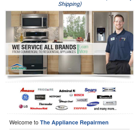
Shipping)
Appliance Repair
Washer Repair
Dryer Repair
Refrigerator Repair
Oven Repair
Dishwasher Repair
Welcome to
The Appliance Repairmen