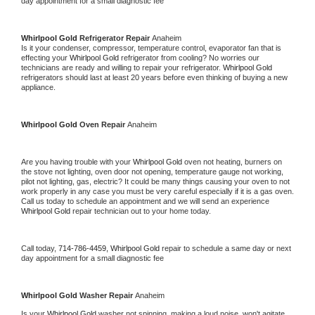
day appointment for a small diagnostic fee
Whirlpool Gold 
Refrigerator Repair 
Anaheim
Is it your condenser, compressor, temperature control, evaporator fan that is 
effecting your 
Whirlpool Gold 
refrigerator from cooling? No worries our 
technicians are ready and willing to repair your refrigerator. 
Whirlpool Gold 
refrigerators should last at least 20 years before even thinking of buying a new 
appliance. 
Whirlpool Gold 
Oven Repair 
Anaheim
Are you having trouble with your 
Whirlpool Gold 
oven not heating, burners on 
the stove not lighting, oven door not opening, temperature gauge not working, 
pilot not lighting, gas, electric? It could be many things causing your oven to not 
work properly in any case you must be very careful especially if it is a gas oven. 
Call us today to schedule an appointment and we will send an experience 
Whirlpool Gold 
repair technician out to your home today.
Call today, 
714-786-4459,
Whirlpool Gold 
repair to schedule a same day or next 
day appointment for a small diagnostic fee
Whirlpool Gold 
Washer Repair 
Anaheim
Is your 
Whirlpool Gold 
washer not spinning, making a loud noise, won't agitate, 