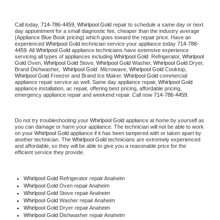
Call today, 
714-786-4459,
Whirlpool Gold 
repair to schedule a same day or next 
day appointment for a small diagnostic fee, cheaper than the industry average 
(Appliance Blue Book pricing) which goes toward the repair price. Have an 
experienced 
Whirlpool Gold
 technician service your appliance today 
714-786-
4459
. All 
Whirlpool Gold
 appliance technicians have extensive experience 
servicing all types of appliances including 
Whirlpool Gold 
 Refrigerator, 
Whirlpool 
Gold
 Oven, 
Whirlpool Gold
 Stove, 
Whirlpool Gold 
Washer, 
Whirlpool Gold 
Dryer, 
Brand Dishwasher,  
Whirlpool Gold 
 Microwave, 
Whirlpool Gold
 Cooktop, 
Whirlpool Gold
 Freezer and Brand Ice Maker. 
Whirlpool Gold
 commercial 
appliance repair service as well. Same day appliance repair, 
Whirlpool Gold
appliance installation, ac repair, offering best pricing, affordable pricing, 
emergency appliance repair and weekend repair. Call now 
714-786-4459.
Do not try troubleshooting your 
Whirlpool Gold
 appliance at home by yourself as 
you can damage or harm your appliance. The technician will not be able to work 
on your 
Whirlpool Gold
 appliance if it has been tampered with or taken apart by 
another technician. The 
Whirlpool Gold
 technicians are extremely experienced 
and affordable, so they will be able to give you a reasonable price for the 
efficient service they provide. 
Whirlpool Gold
 Refrigerator repair Anaheim
Whirlpool Gold 
Oven repair Anaheim
Whirlpool Gold 
Stove repair Anaheim
Whirlpool Gold 
Washer repair Anaheim
Whirlpool Gold 
Dryer repair Anaheim
Whirlpool Gold 
Dishwasher repair Anaheim 