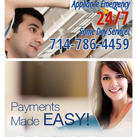
Appliance Emergency
24/7
Same Day Service!
714-786-4459