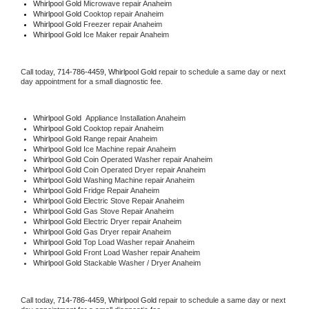
Whirlpool Gold 
Microwave repair Anaheim
Whirlpool Gold 
Cooktop repair Anaheim
Whirlpool Gold
 Freezer repair Anaheim 
Whirlpool Gold
 Ice Maker repair Anaheim
Call today, 
714-786-4459,
Whirlpool Gold 
repair to schedule a same day or next 
day appointment for a small diagnostic fee.
Whirlpool Gold
  Appliance Installation Anaheim
Whirlpool Gold 
Cooktop repair Anaheim
Whirlpool Gold 
Range repair Anaheim
Whirlpool Gold 
Ice Machine repair Anaheim
Whirlpool Gold 
Coin Operated Washer repair Anaheim
Whirlpool Gold 
Coin Operated Dryer repair Anaheim
Whirlpool Gold 
Washing Machine repair Anaheim
Whirlpool Gold 
Fridge Repair Anaheim
Whirlpool Gold 
Electric Stove Repair Anaheim
Whirlpool Gold 
Gas Stove Repair Anaheim
Whirlpool Gold 
Electric Dryer repair Anaheim
Whirlpool Gold 
Gas Dryer repair Anaheim
Whirlpool Gold 
Top Load Washer repair Anaheim
Whirlpool Gold 
Front Load Washer repair Anaheim
Whirlpool Gold 
Stackable Washer / Dryer Anaheim
Call today, 
714-786-4459,
Whirlpool Gold 
repair to schedule a same day or next 