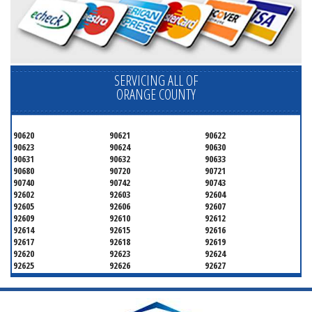
SERVICING ALL OF
ORANGE COUNTY
90620
90621
90622
90623
90624
90630
90631
90632
90633
90680
90720
90721
90740
90742
90743
92602
92603
92604
92605
92606
92607
92609
92610
92612
92614
92615
92616
92617
92618
92619
92620
92623
92624
92625
92626
92627
92628
92629
92630
92637
92646
92647
92648
92649
92650