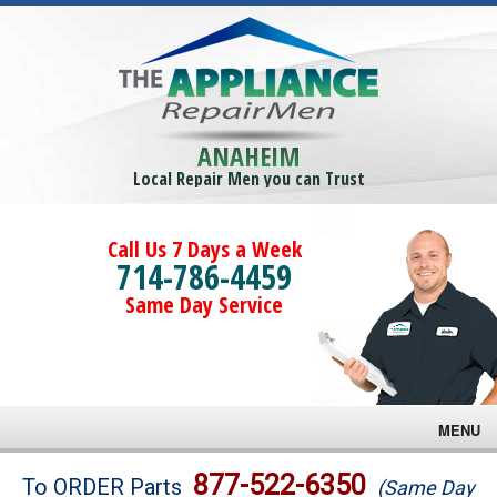
ANAHEIM
Local Repair Men you can Trust
Call Us 7 Days a Week
714-786-4459
Same Day Service
MENU
Brands
877-522-6350
To ORDER Parts
(Same Day