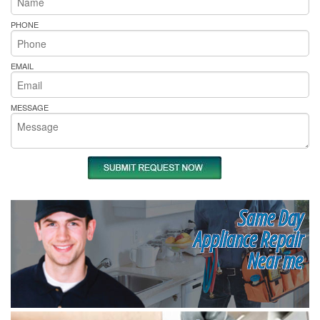
PHONE
EMAIL
MESSAGE
Same Day
Appliance Repair
Near me