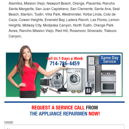
Alamitos, Mission Viejo, Newport Beach, Orange, Placentia, Rancho
Santa Margarita, San Juan Capistrano, San Clemente, Santa Ana, Seal
Beach, Stanton, Tustin, Villa Park, Westminster, Yorba Linda, Coto de
Caza, Cowan Heights, Emerald Bay, Ladera Ranch, Las Flores, Lemon
Heights, Midway City, Modjeska Canyon, North Tustin, Orange Park
Acres, Rancho Mission Viejo, Red Hill, Rossmoor, Silverado, Trabuco
Canyon,
Call Us 7-Days a Week
714-786-4459
NAME